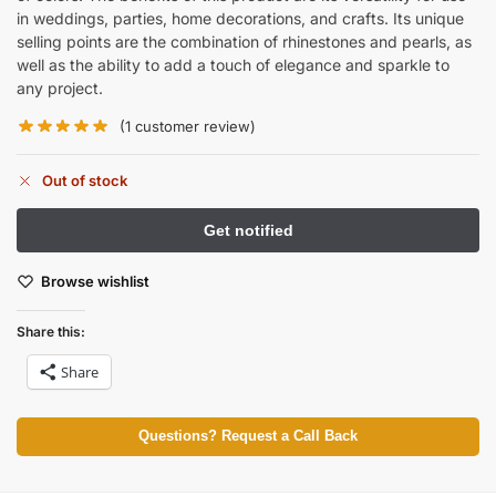
in weddings, parties, home decorations, and crafts. Its unique
selling points are the combination of rhinestones and pearls, as
well as the ability to add a touch of elegance and sparkle to
any project.
(
1
customer review)
Out of stock
Browse wishlist
Share this:
Share
Questions? Request a Call Back