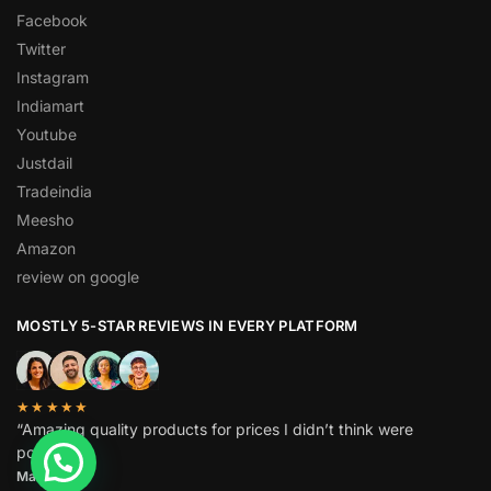
Facebook
Twitter
Instagram
Indiamart
Youtube
Justdail
Tradeindia
Meesho
Amazon
review on google
MOSTLY 5-STAR REVIEWS IN EVERY PLATFORM
★★★★★
“Amazing quality products for prices I didn’t think were
possible.”
Matt P.