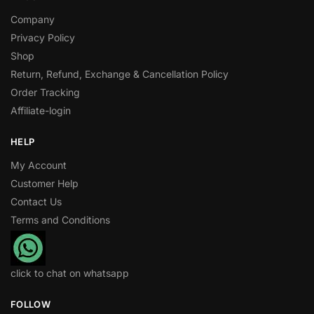
Company
Privacy Policy
Shop
Return, Refund, Exchange & Cancellation Policy
Order Tracking
Affiliate-login
HELP
My Account
Customer Help
Contact Us
Terms and Conditions
click to chat on whatsapp
FOLLOW