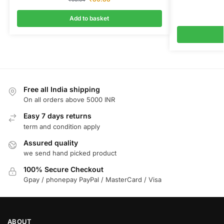
Add to basket
Free all India shipping
On all orders above 5000 INR
Easy 7 days returns
term and condition apply
Assured quality
we send hand picked product
100% Secure Checkout
Gpay / phonepay PayPal / MasterCard / Visa
ABOUT