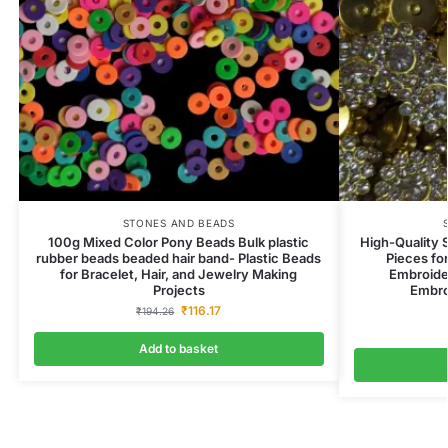
STONES AND BEADS
100g Mixed Color Pony Beads Bulk plastic
High-Quality 
rubber beads beaded hair band- Plastic Beads
Pieces fo
for Bracelet, Hair, and Jewelry Making
Embroider
Projects
Embro
₹
116.17
₹
194.26
Add to basket