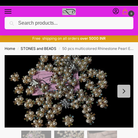
0
Search
Free giveaway of many products
ADD MORE QUANTITY TO GET MORE DISCOUNT
Free shipping on all orders
over 5000 INR
Home
STONES and BEADS
50 pcs multicolored Rhinestone Pearl Embellishments Diamond Flower Hair Accessories Pearl Brooch Flatback Pearl Buttons for Wedding Party Home Decoration and DIY Crafts’
/
/