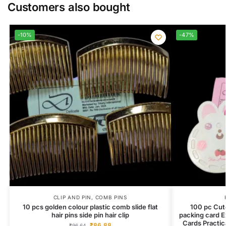
Customers also bought
-10%
-47%
CLIP AND PIN
,
COMB PINS
10 pcs golden colour plastic comb slide flat
100 pc Cute
hair pins side pin hair clip
packing card E
Cards Practic
₹
86.88
₹
96.64