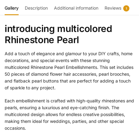
Gallery
Description
Additional information
Reviews
1
introducing multicolored
Rhinestone Pearl
Add a touch of elegance and glamour to your DIY crafts, home
decorations, and special events with these stunning
multicolored Rhinestone Pearl Embellishments. This set includes
50 pieces of diamond flower hair accessories, pearl brooches,
and flatback pearl buttons that are perfect for adding a touch
of sparkle to any project.
Each embellishment is crafted with high-quality rhinestones and
pearls, ensuring a luxurious and eye-catching finish. The
multicolored design allows for endless creative possibilities,
making them ideal for weddings, parties, and other special
occasions.