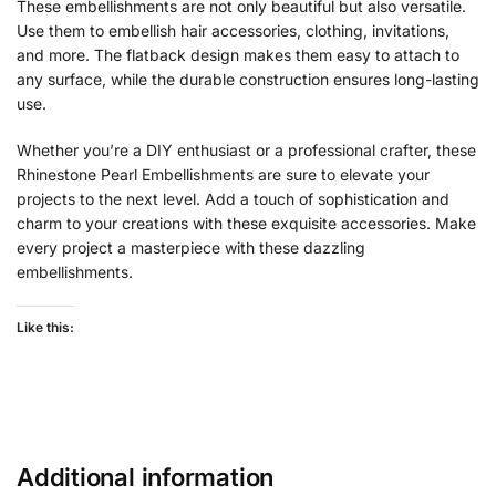
These embellishments are not only beautiful but also versatile.
Use them to embellish hair accessories, clothing, invitations,
and more. The flatback design makes them easy to attach to
any surface, while the durable construction ensures long-lasting
use.
Whether you’re a DIY enthusiast or a professional crafter, these
Rhinestone Pearl Embellishments are sure to elevate your
projects to the next level. Add a touch of sophistication and
charm to your creations with these exquisite accessories. Make
every project a masterpiece with these dazzling
embellishments.
Like this:
Additional information