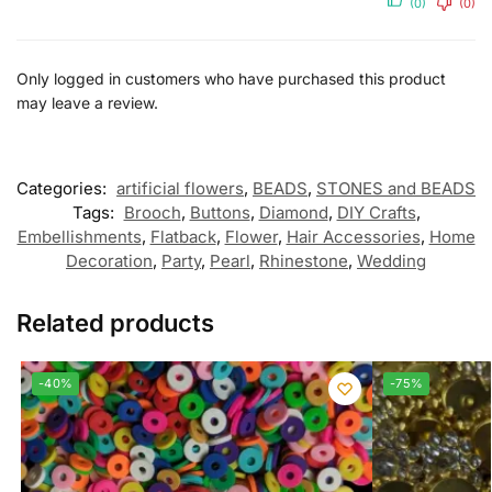
(0)
(0)
Only logged in customers who have purchased this product
may leave a review.
Categories:
artificial flowers
,
BEADS
,
STONES and BEADS
Tags:
Brooch
,
Buttons
,
Diamond
,
DIY Crafts
,
Embellishments
,
Flatback
,
Flower
,
Hair Accessories
,
Home
Decoration
,
Party
,
Pearl
,
Rhinestone
,
Wedding
Related products
-40%
-75%