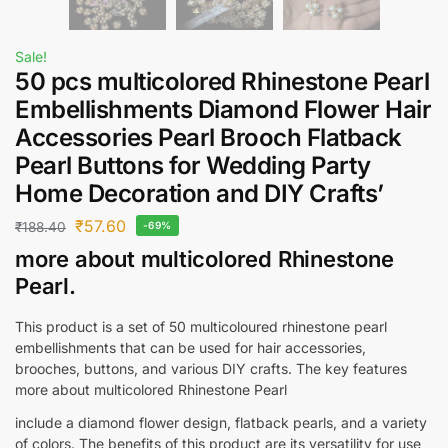
Sale!
50 pcs multicolored Rhinestone Pearl
Embellishments Diamond Flower Hair
Accessories Pearl Brooch Flatback
Pearl Buttons for Wedding Party
Home Decoration and DIY Crafts’
₹
57.60
₹
188.40
-69%
more about multicolored Rhinestone
Pearl.
This product is a set of 50 multicoloured rhinestone pearl
embellishments that can be used for hair accessories,
brooches, buttons, and various DIY crafts. The key features
more about multicolored Rhinestone Pearl
include a diamond flower design, flatback pearls, and a variety
of colors. The benefits of this product are its versatility for use