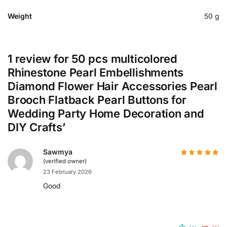
Weight
50 g
1 review for
50 pcs multicolored
Rhinestone Pearl Embellishments
Diamond Flower Hair Accessories Pearl
Brooch Flatback Pearl Buttons for
Wedding Party Home Decoration and
DIY Crafts’
Sawmya
(verified owner)
23 February 2026
Good