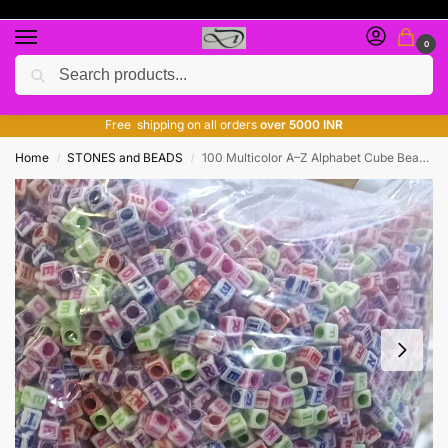
0
Search
Free giveaway of many products
ADD MORE QUANTITY TO GET MORE DISCOUNT
Free shipping on all orders
over 5000 INR
Home
STONES and BEADS
100 Multicolor A–Z Alphabet Cube Beads for Hair Bands, Bracelets & DIY Jewelry Making
/
/