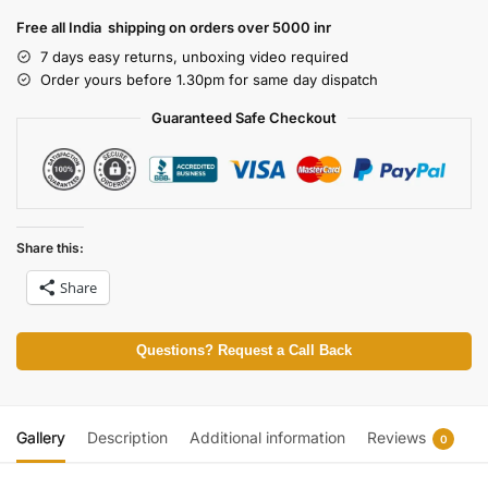
Free all India shipping on orders over 5000 inr
7 days easy returns, unboxing video required
Order yours before 1.30pm for same day dispatch
Guaranteed Safe Checkout
Share this:
Share
Questions? Request a Call Back
Gallery
Description
Additional information
Reviews
0