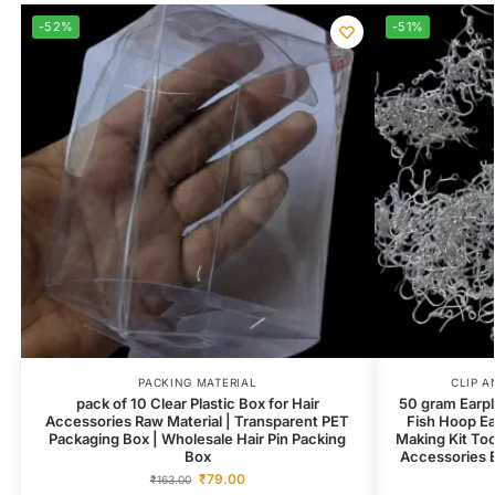
-52%
-51%
PACKING MATERIAL
CLIP A
pack of 10 Clear Plastic Box for Hair
50 gram Earpl
Accessories Raw Material | Transparent PET
Fish Hoop Ea
Packaging Box | Wholesale Hair Pin Packing
Making Kit To
Box
Accessories E
₹
79.00
₹
163.00