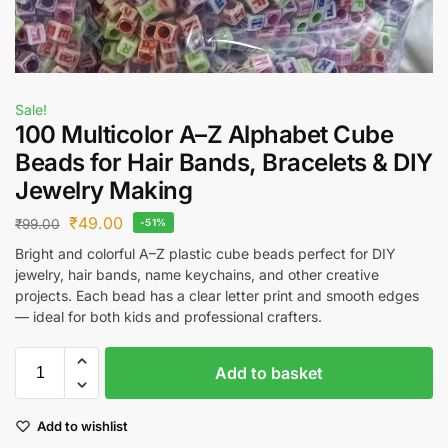
Sale!
100 Multicolor A–Z Alphabet Cube
Beads for Hair Bands, Bracelets & DIY
Jewelry Making
₹
49.00
₹
99.00
-51%
Bright and colorful A–Z plastic cube beads perfect for DIY
jewelry, hair bands, name keychains, and other creative
projects. Each bead has a clear letter print and smooth edges
— ideal for both kids and professional crafters.
Add to basket
Add to wishlist