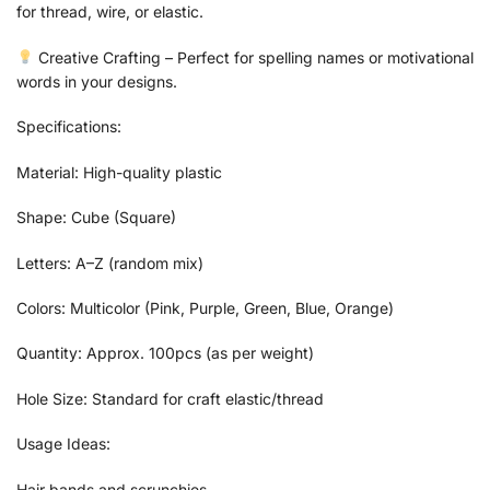
for thread, wire, or elastic.
Creative Crafting – Perfect for spelling names or motivational
words in your designs.
Specifications:
Material: High-quality plastic
Shape: Cube (Square)
Letters: A–Z (random mix)
Colors: Multicolor (Pink, Purple, Green, Blue, Orange)
Quantity: Approx. 100pcs (as per weight)
Hole Size: Standard for craft elastic/thread
Usage Ideas:
Hair bands and scrunchies