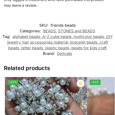
may leave a review.
SKU:
friends beads
Categories:
BEADS
,
STONES and BEADS
Tag:
alphabet beads, A–Z cube beads, multicolor beads, DIY
jewelry, hair accessories material, bracelet beads, craft
beads, letter beads, plastic beads, beads for kids craft
Brand:
Delicate
Related products
-35%
-50%