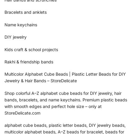
Bracelets and anklets
Name keychains
DIY jewelry
Kids craft & school projects
Rakhi & friendship bands
Multicolor Alphabet Cube Beads | Plastic Letter Beads for DIY
Jewelry & Hair Bands – StoreDelicate
Shop colorful A–Z alphabet cube beads for DIY jewelry, hair
bands, bracelets, and name keychains. Premium plastic beads
with smooth edges and perfect hole size – only at
StoreDelicate.com
alphabet cube beads, plastic letter beads, DIY jewelry beads,
multicolor alphabet beads, A–Z beads for bracelet, beads for