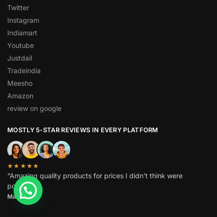
Twitter
Instagram
Indiamart
Youtube
Justdail
Tradeindia
Meesho
Amazon
review on google
MOSTLY 5-STAR REVIEWS IN EVERY PLATFORM
★★★★★
“Amazing quality products for prices I didn’t think were
possible.”
Matt P.