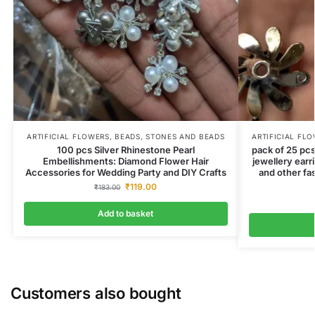
ARTIFICIAL FLOWERS
,
BEADS
,
STONES AND BEADS
ARTIFICIAL FL
100 pcs Silver Rhinestone Pearl
pack of 25 pcs
Embellishments: Diamond Flower Hair
jewellery earr
Accessories for Wedding Party and DIY Crafts
and other fa
₹
119.00
₹
183.00
Add to basket
Customers also bought