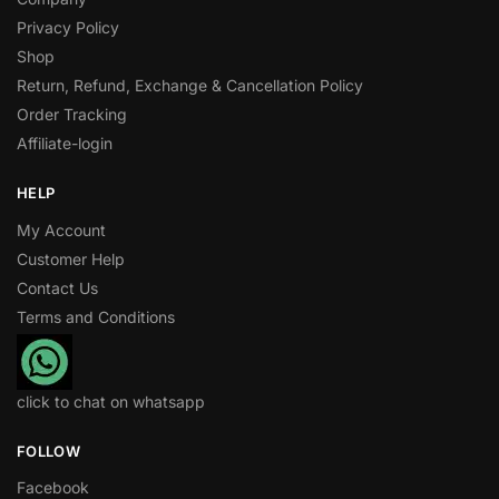
Privacy Policy
Shop
Return, Refund, Exchange & Cancellation Policy
Order Tracking
Affiliate-login
HELP
My Account
Customer Help
Contact Us
Terms and Conditions
click to chat on whatsapp
FOLLOW
Facebook