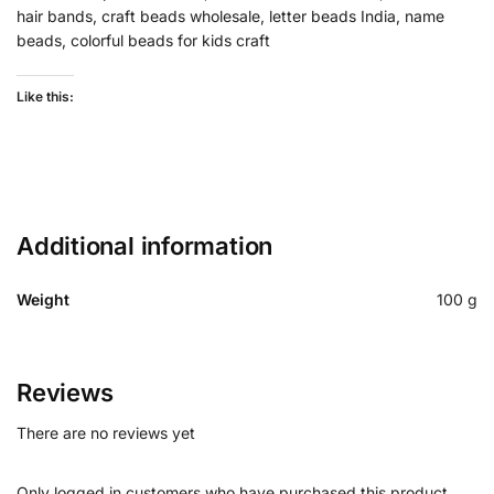
hair bands, craft beads wholesale, letter beads India, name
beads, colorful beads for kids craft
Like this:
Additional information
Weight
100 g
Reviews
There are no reviews yet
Only logged in customers who have purchased this product