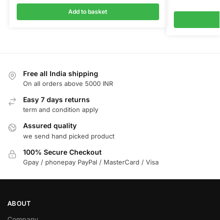
Add to basket
Free all India shipping
On all orders above 5000 INR
Easy 7 days returns
term and condition apply
Assured quality
we send hand picked product
100% Secure Checkout
Gpay / phonepay PayPal / MasterCard / Visa
ABOUT
Company