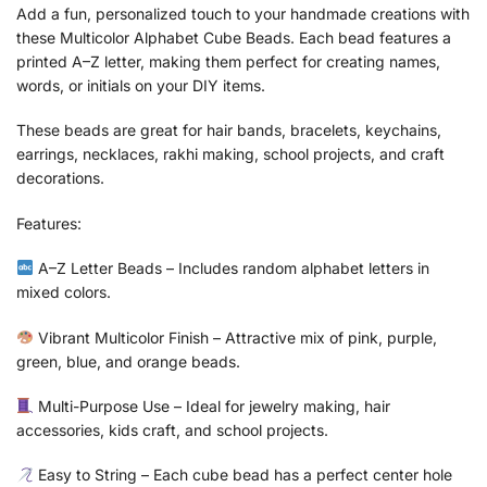
Add a fun, personalized touch to your handmade creations with
these Multicolor Alphabet Cube Beads. Each bead features a
printed A–Z letter, making them perfect for creating names,
words, or initials on your DIY items.
These beads are great for hair bands, bracelets, keychains,
earrings, necklaces, rakhi making, school projects, and craft
decorations.
Features:
A–Z Letter Beads – Includes random alphabet letters in
mixed colors.
Vibrant Multicolor Finish – Attractive mix of pink, purple,
green, blue, and orange beads.
Multi-Purpose Use – Ideal for jewelry making, hair
accessories, kids craft, and school projects.
Easy to String – Each cube bead has a perfect center hole