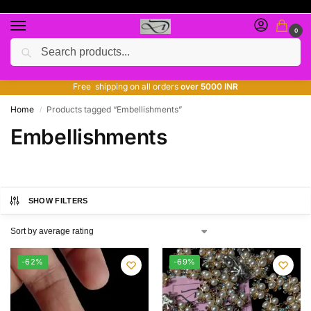
0
Search
Free giveaway of many products
ADD MORE QUANTITY TO GET MORE DISCOUNT
Free shipping on all orders
over 5000 INR
Home
Products tagged “Embellishments”
/
Embellishments
SHOW FILTERS
-62%
-69%