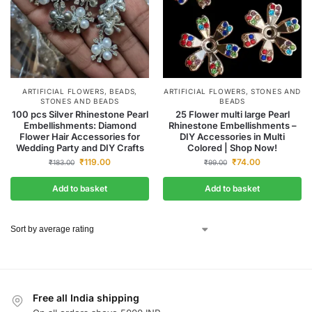
ARTIFICIAL FLOWERS
,
BEADS
,
ARTIFICIAL FLOWERS
,
STONES AND
STONES AND BEADS
BEADS
100 pcs Silver Rhinestone Pearl
25 Flower multi large Pearl
Embellishments: Diamond
Rhinestone Embellishments –
Flower Hair Accessories for
DIY Accessories in Multi
Wedding Party and DIY Crafts
Colored | Shop Now!
₹
119.00
₹
74.00
₹
183.00
₹
99.00
Add to basket
Add to basket
Free all India shipping