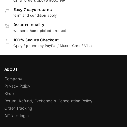
On all orders above 5000 INR
Easy 7 days returns
term and condition apply
Assured quality
we send hand picked product
100% Secure Checkout
Gpay / phonepay PayPal / MasterCard / Visa
ABOUT
Company
Privacy Policy
Shop
Return, Refund, Exchange & Cancellation Policy
Order Tracking
Affiliate-login