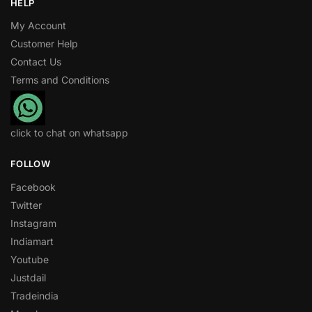
HELP
My Account
Customer Help
Contact Us
Terms and Conditions
click to chat on whatsapp
FOLLOW
Facebook
Twitter
Instagram
Indiamart
Youtube
Justdail
Tradeindia