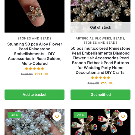
Out of stock
STONES AND BEADS
ARTIFICIAL FLOWERS
,
BEADS
,
STONES AND BEADS
Stunning 50 pcs Alloy Flower
50 pcs multicolored Rhinestone
Pearl Rhinestone
Pearl Embellishments Diamond
Embellishments – DIY
Flower Hair Accessories Pearl
Accessories in Rose Golden,
Brooch Flatback Pearl Buttons
Multi-Colored
for Wedding Party Home
Decoration and DIY Crafts’
₹
113.00
₹
299.00
₹
59.00
₹
193.00
Add to basket
Get notified
-35%
-25%