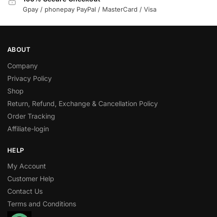
Gpay / phonepay PayPal / MasterCard / Visa
ABOUT
Company
Privacy Policy
Shop
Return, Refund, Exchange & Cancellation Policy
Order Tracking
Affiliate-login
HELP
My Account
Customer Help
Contact Us
Terms and Conditions