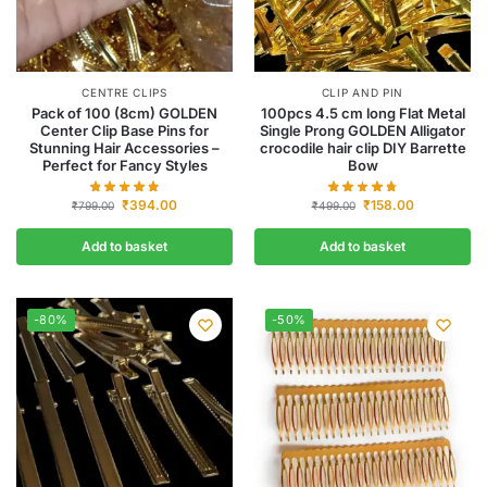
CENTRE CLIPS
CLIP AND PIN
Pack of 100 (8cm) GOLDEN
100pcs 4.5 cm long Flat Metal
Center Clip Base Pins for
Single Prong GOLDEN Alligator
Stunning Hair Accessories –
crocodile hair clip DIY Barrette
Perfect for Fancy Styles
Bow
₹
394.00
₹
158.00
₹
799.00
₹
499.00
Add to basket
Add to basket
-80%
-50%