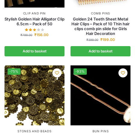
CLIP AND PIN
COMB PINS
Stylish Golden Hair Alligator Clip
Golden 24 Teeth Sheet Metal
6.5cm – Pack of 50
Hair Clips – Pack of 10 Thin hair
clips comb pin slide for Girls
Hair Decoration
₹
156.00
₹
799.00
₹
199.00
₹
399.00
Add to basket
Add to basket
-75%
-93%
STONES AND BEADS
BUN PINS