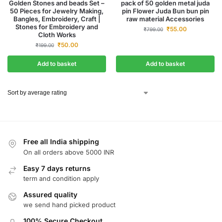
Golden Stones and beads Set –
pack of 50 golden metal juda
50 Pieces for Jewelry Making,
pin Flower Juda Bun bun pin
Bangles, Embroidery, Craft |
raw material Accessories
Stones for Embroidery and
₹
55.00
₹
799.00
Cloth Works
₹
50.00
₹
199.00
Add to basket
Add to basket
Free all India shipping
On all orders above 5000 INR
Easy 7 days returns
term and condition apply
Assured quality
we send hand picked product
100% Secure Checkout