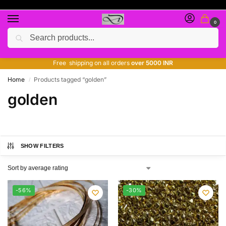
0
Search
Free giveaway of many products
ADD MORE QUANTITY TO GET MORE DISCOUNT
Free shipping on all orders
over 5000 INR
Home
Products tagged “golden”
/
golden
SHOW FILTERS
-56%
-30%