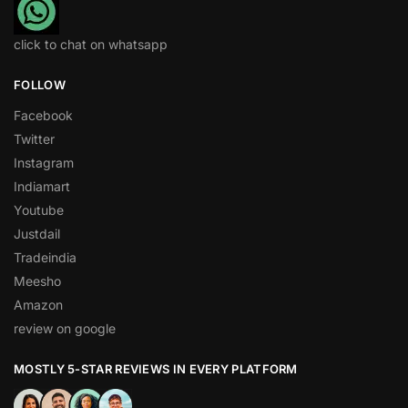
click to chat on whatsapp
FOLLOW
Facebook
Twitter
Instagram
Indiamart
Youtube
Justdail
Tradeindia
Meesho
Amazon
review on google
MOSTLY 5-STAR REVIEWS IN EVERY PLATFORM