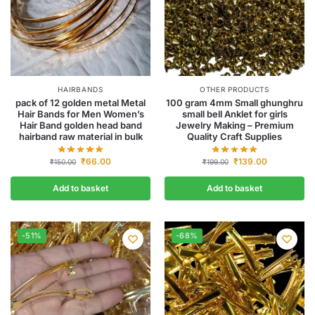
HAIRBANDS
OTHER PRODUCTS
pack of 12 golden metal Metal
100 gram 4mm Small ghunghru
Hair Bands for Men Women’s
small bell Anklet for girls
Hair Band golden head band
Jewelry Making – Premium
hairband raw material in bulk
Quality Craft Supplies
₹
66.00
₹
139.00
₹
150.00
₹
199.00
Add to basket
Add to basket
-51%
-68%