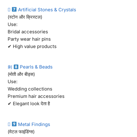

Artificial Stones & Crystals
(स्टोन और क्रिस्टल)
Use:
Bridal accessories
Party wear hair pins
✔ High value products
刺
Pearls & Beads
(मोती और बीड्स)
Use:
Wedding collections
Premium hair accessories
✔ Elegant look देता है

Metal Findings
(मेटल फाइंडिंग्स)