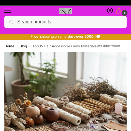
0
Search
Free giveaway of many products
ADD MORE QUANTITY TO GET MORE DISCOUNT
Free shipping on all orders
over 5000 INR
Home
Blog
Top 15 Hair Accessories Raw Materials और उनका उपयोग
/
/