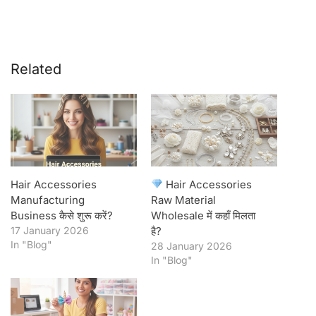
Related
Hair Accessories
Hair Accessories
Manufacturing
Raw Material
Business कैसे शुरू करें?
Wholesale में कहाँ मिलता
17 January 2026
है?
In "Blog"
28 January 2026
In "Blog"