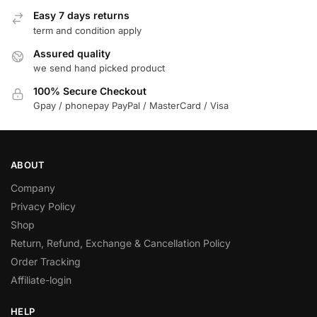
Easy 7 days returns
term and condition apply
Assured quality
we send hand picked product
100% Secure Checkout
Gpay / phonepay PayPal / MasterCard / Visa
ABOUT
Company
Privacy Policy
Shop
Return, Refund, Exchange & Cancellation Policy
Order Tracking
Affiliate-login
HELP