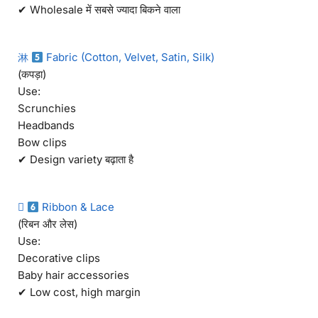
✔ Wholesale में सबसे ज्यादा बिकने वाला
淋
Fabric (Cotton, Velvet, Satin, Silk)
(कपड़ा)
Use:
Scrunchies
Headbands
Bow clips
✔ Design variety बढ़ाता है

Ribbon & Lace
(रिबन और लेस)
Use:
Decorative clips
Baby hair accessories
✔ Low cost, high margin