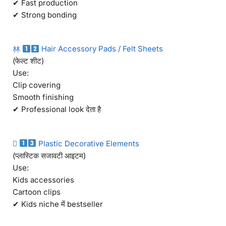
✔ Fast production
✔ Strong bonding
林
Hair Accessory Pads / Felt Sheets
(फेल्ट शीट)
Use:
Clip covering
Smooth finishing
✔ Professional look देता है

Plastic Decorative Elements
(प्लास्टिक सजावटी आइटम)
Use:
Kids accessories
Cartoon clips
✔ Kids niche में bestseller