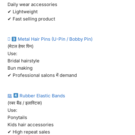
Daily wear accessories
✔ Lightweight
✔ Fast selling product

Metal Hair Pins (U-Pin / Bobby Pin)
(मेटल हेयर पिन)
Use:
Bridal hairstyle
Bun making
✔ Professional salons में demand
臨
Rubber Elastic Bands
(रबर बैंड / इलास्टिक)
Use:
Ponytails
Kids hair accessories
✔ High repeat sales