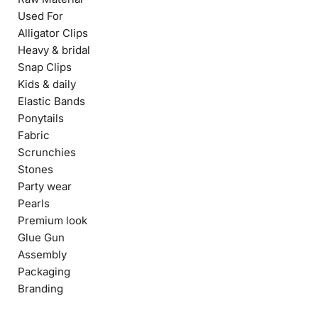
Used For
Alligator Clips
Heavy & bridal
Snap Clips
Kids & daily
Elastic Bands
Ponytails
Fabric
Scrunchies
Stones
Party wear
Pearls
Premium look
Glue Gun
Assembly
Packaging
Branding