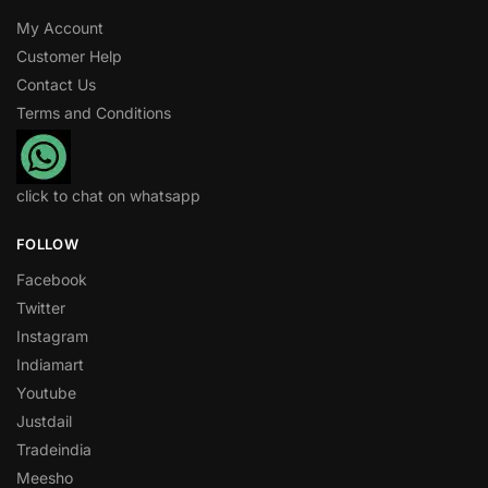
My Account
Customer Help
Contact Us
Terms and Conditions
click to chat on whatsapp
FOLLOW
Facebook
Twitter
Instagram
Indiamart
Youtube
Justdail
Tradeindia
Meesho