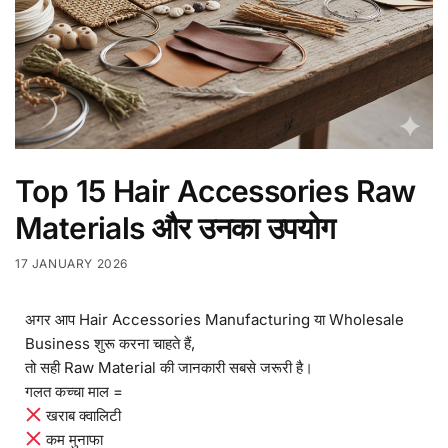
Top 15 Hair Accessories Raw
Materials और उनका उपयोग
17 JANUARY 2026
अगर आप Hair Accessories Manufacturing या Wholesale
Business शुरू करना चाहते हैं,
तो सही Raw Material की जानकारी सबसे जरूरी है।
गलत कच्चा माल =
खराब क्वालिटी
कम मुनाफा