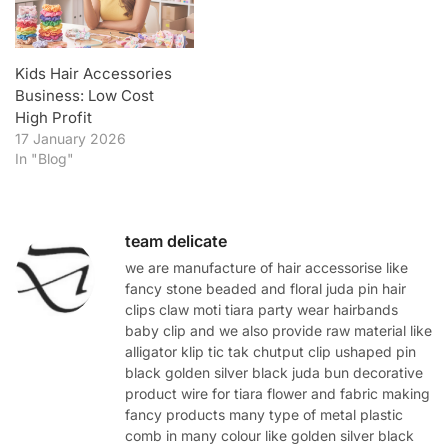
Kids Hair Accessories
Business: Low Cost
High Profit
17 January 2026
In "Blog"
team delicate
we are manufacture of hair accessorise like
fancy stone beaded and floral juda pin hair
clips claw moti tiara party wear hairbands
baby clip and we also provide raw material like
alligator klip tic tak chutput clip ushaped pin
black golden silver black juda bun decorative
product wire for tiara flower and fabric making
fancy products many type of metal plastic
comb in many colour like golden silver black