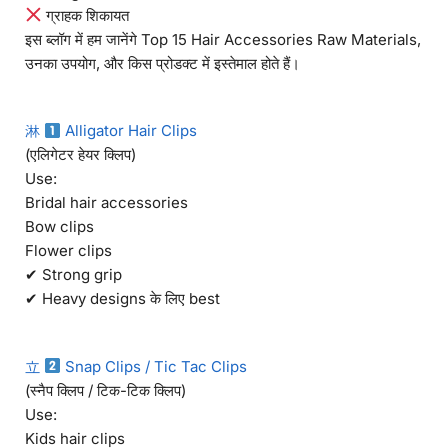
ग्राहक शिकायत
इस ब्लॉग में हम जानेंगे Top 15 Hair Accessories Raw Materials,
उनका उपयोग, और किस प्रोडक्ट में इस्तेमाल होते हैं।
淋
Alligator Hair Clips
(एलिगेटर हेयर क्लिप)
Use:
Bridal hair accessories
Bow clips
Flower clips
✔ Strong grip
✔ Heavy designs के लिए best
立
Snap Clips / Tic Tac Clips
(स्नैप क्लिप / टिक-टिक क्लिप)
Use:
Kids hair clips