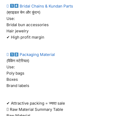

Bridal Chains & Kundan Parts
(ब्राइडल चेन और कुंदन)
Use:
Bridal bun accessories
Hair jewelry
✔ High profit margin

Packaging Material
(पैकिंग मटेरियल)
Use:
Poly bags
Boxes
Brand labels
✔ Attractive packing = ज्यादा sale
 Raw Material Summary Table
Raw Material