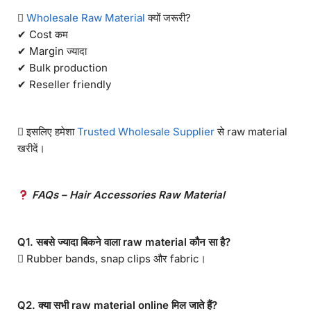

Wholesale Raw Material
क्यों जरूरी?
✔ Cost कम
✔ Margin ज्यादा
✔ Bulk production
✔ Reseller friendly
 इसलिए हमेशा
Trusted Wholesale Supplier
से raw material
खरीदें।
FAQs – Hair Accessories Raw Material
Q1. सबसे ज्यादा बिकने वाला raw material कौन सा है?
 Rubber bands, snap clips और fabric।
Q2. क्या सभी raw material online मिल जाते हैं?