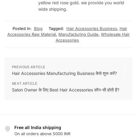
yellow red rose gold. we provide you world
wide shipping.
Posted in:
Blog
Tagged:
Hair Accessories Business
,
Hair
Accessories Raw Material
,
Manufacturing Guide
,
Wholesale Hair
Accessories
PREVIOUS ARTICLE
Hair Accessories Manufacturing Business कैसे शुरू करें?
NEXT ARTICLE
Salon Owner के लिए Best Hair Accessories कौन-सी होती हैं?
Free all India shipping
On all orders above 5000 INR