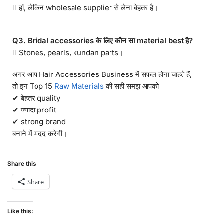
 हां, लेकिन wholesale supplier से लेना बेहतर है।
Q3. Bridal accessories के लिए कौन सा material best है?
 Stones, pearls, kundan parts।
अगर आप Hair Accessories Business में सफल होना चाहते हैं,
तो इन Top 15
Raw Materials
की सही समझ आपको
✔ बेहतर quality
✔ ज्यादा profit
✔ strong brand
बनाने में मदद करेगी।
Share this:
Share
Like this: