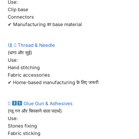
Use:
Clip base
Connectors
✔ Manufacturing का base material
瑱  Thread & Needle
(धागा और सुई)
Use:
Hand stitching
Fabric accessories
✔ Home-based manufacturing के लिए जरूरी

Glue Gun & Adhesives
(ग्लू गन और चिपकाने वाला पदार्थ)
Use:
Stones fixing
Fabric sticking