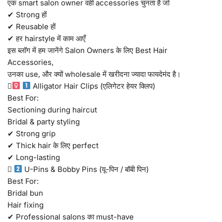
एक smart salon owner वही accessories चुनता है जो
✔ Strong हों
✔ Reusable हों
✔ हर hairstyle में काम आएँ
इस ब्लॉग में हम जानेंगे Salon Owners के लिए Best Hair
Accessories,
उनका use, और क्यों wholesale में खरीदना ज्यादा फायदेमंद है।
‍
Alligator Hair Clips (एलिगेटर हेयर क्लिप)
Best For:
Sectioning during haircut
Bridal & party styling
✔ Strong grip
✔ Thick hair के लिए perfect
✔ Long-lasting

U-Pins & Bobby Pins (यू-पिन / बॉबी पिन)
Best For:
Bridal bun
Hair fixing
✔ Professional salons का must-have