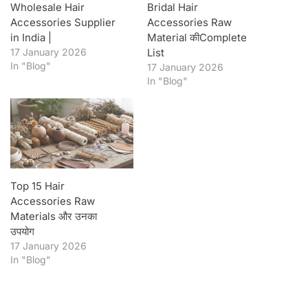
Wholesale Hair
Bridal Hair
Accessories Supplier
Accessories Raw
in India |
Material कीComplete
17 January 2026
List
In "Blog"
17 January 2026
In "Blog"
Top 15 Hair
Accessories Raw
Materials और उनका
उपयोग
17 January 2026
In "Blog"