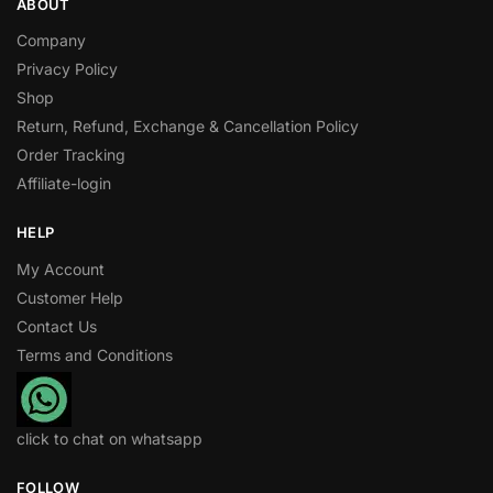
ABOUT
Company
Privacy Policy
Shop
Return, Refund, Exchange & Cancellation Policy
Order Tracking
Affiliate-login
HELP
My Account
Customer Help
Contact Us
Terms and Conditions
click to chat on whatsapp
FOLLOW