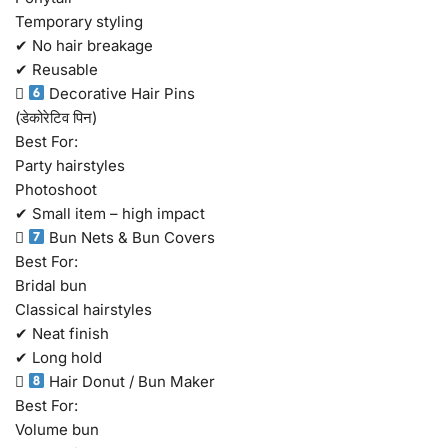
Temporary styling
✔ No hair breakage
✔ Reusable

Decorative Hair Pins
(डेकोरेटिव पिन)
Best For:
Party hairstyles
Photoshoot
✔ Small item – high impact

Bun Nets & Bun Covers
Best For:
Bridal bun
Classical hairstyles
✔ Neat finish
✔ Long hold

Hair Donut / Bun Maker
Best For:
Volume bun