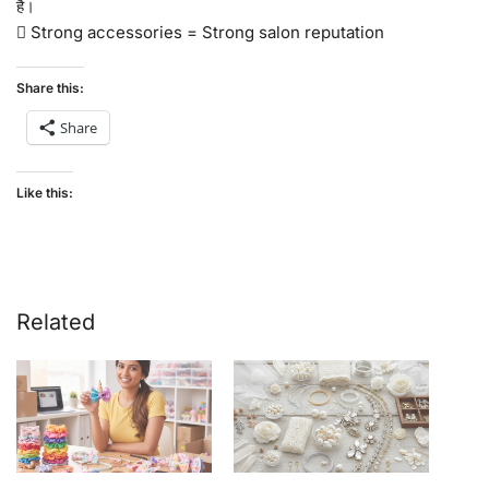
है।
 Strong accessories = Strong salon reputation
Share this:
Share
Like this:
Related