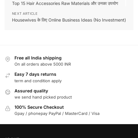
Top 15 Hair Accessories Raw Materials और उनका उपयोग
NEXT ARTICLE
Housewives के लिए Online Business Ideas (No Investment)
Free all India shipping
On all orders above 5000 INR
Easy 7 days returns
term and condition apply
Assured quality
we send hand picked product
100% Secure Checkout
Gpay / phonepay PayPal / MasterCard / Visa