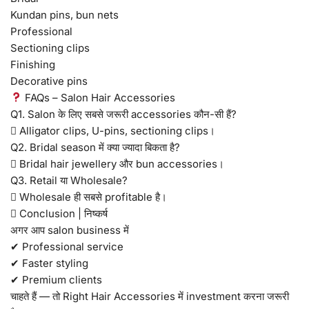
Kundan pins, bun nets
Professional
Sectioning clips
Finishing
Decorative pins
FAQs – Salon Hair Accessories
Q1. Salon के लिए सबसे जरूरी accessories कौन-सी हैं?
 Alligator clips, U-pins, sectioning clips।
Q2. Bridal season में क्या ज्यादा बिकता है?
 Bridal hair jewellery और bun accessories।
Q3. Retail या Wholesale?
 Wholesale ही सबसे profitable है।
 Conclusion | निष्कर्ष
अगर आप salon business में
✔ Professional service
✔ Faster styling
✔ Premium clients
चाहते हैं — तो Right Hair Accessories में investment करना जरूरी