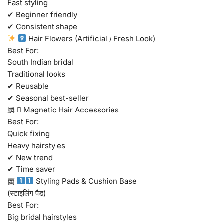
Fast styling
✔ Beginner friendly
✔ Consistent shape
Hair Flowers (Artificial / Fresh Look)
Best For:
South Indian bridal
Traditional looks
✔ Reusable
✔ Seasonal best-seller
鱗  Magnetic Hair Accessories
Best For:
Quick fixing
Heavy hairstyles
✔ New trend
✔ Time saver
藺
Styling Pads & Cushion Base
(स्टाइलिंग पैड)
Best For:
Big bridal hairstyles