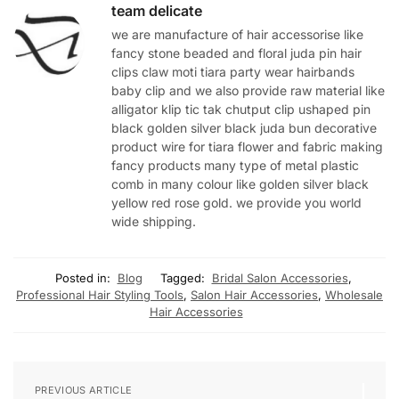
team delicate
we are manufacture of hair accessorise like
fancy stone beaded and floral juda pin hair
clips claw moti tiara party wear hairbands
baby clip and we also provide raw material like
alligator klip tic tak chutput clip ushaped pin
black golden silver black juda bun decorative
product wire for tiara flower and fabric making
fancy products many type of metal plastic
comb in many colour like golden silver black
yellow red rose gold. we provide you world
wide shipping.
Posted in:
Blog
Tagged:
Bridal Salon Accessories
,
Professional Hair Styling Tools
,
Salon Hair Accessories
,
Wholesale
Hair Accessories
PREVIOUS ARTICLE