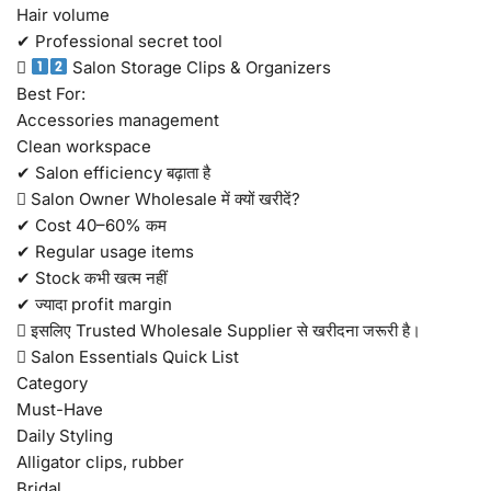
Hair volume
✔ Professional secret tool

Salon Storage Clips & Organizers
Best For:
Accessories management
Clean workspace
✔ Salon efficiency बढ़ाता है
 Salon Owner Wholesale में क्यों खरीदें?
✔ Cost 40–60% कम
✔ Regular usage items
✔ Stock कभी खत्म नहीं
✔ ज्यादा profit margin
 इसलिए Trusted Wholesale Supplier से खरीदना जरूरी है।
 Salon Essentials Quick List
Category
Must-Have
Daily Styling
Alligator clips, rubber
Bridal