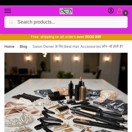
0
Search
Free giveaway of many products
ADD MORE QUANTITY TO GET MORE DISCOUNT
Free shipping on all orders
over 5000 INR
Home
Blog
Salon Owner के लिए Best Hair Accessories कौन-सी होती हैं?
/
/