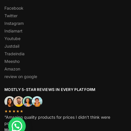
Facebook
Twitter
Instagram
Indiamart
Youtube
Justdail
Tradeindia
Meesho
Amazon
review on google
MOSTLY 5-STAR REVIEWS IN EVERY PLATFORM
★★★★★
“Amazing quality products for prices I didn’t think were
possible.”
Matt P.