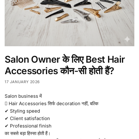
Salon Owner के लिए Best Hair
Accessories कौन-सी होती हैं?
17 JANUARY 2026
Salon business में
 Hair Accessories सिर्फ decoration नहीं, बल्कि
✔ Styling speed
✔ Client satisfaction
✔ Professional finish
का सबसे बड़ा हिस्सा होती हैं।