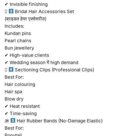
✔ Invisible finishing

Bridal Hair Accessories Set
(ब्राइडल हेयर एक्सेसरीज़)
Includes:
Kundan pins
Pearl chains
Bun jewellery
✔ High-value clients
✔ Wedding season में high demand

Sectioning Clips (Professional Clips)
Best For:
Hair colouring
Hair spa
Blow dry
✔ Heat resistant
✔ Time-saving
淋
Hair Rubber Bands (No-Damage Elastic)
Best For:
Ponytail