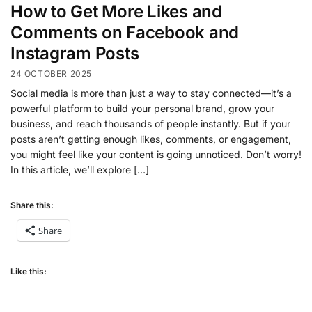
How to Get More Likes and
Comments on Facebook and
Instagram Posts
24 OCTOBER 2025
Social media is more than just a way to stay connected—it’s a
powerful platform to build your personal brand, grow your
business, and reach thousands of people instantly. But if your
posts aren’t getting enough likes, comments, or engagement,
you might feel like your content is going unnoticed. Don’t worry!
In this article, we’ll explore […]
Share this:
Share
Like this: