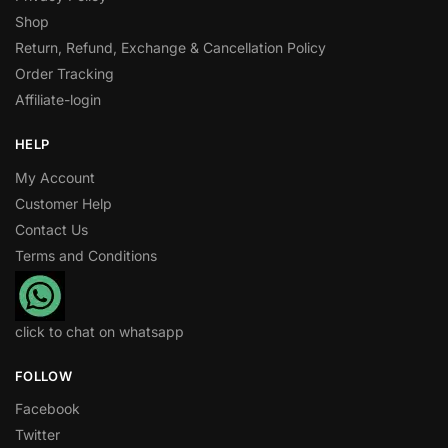
Shop
Return, Refund, Exchange & Cancellation Policy
Order Tracking
Affiliate-login
HELP
My Account
Customer Help
Contact Us
Terms and Conditions
click to chat on whatsapp
FOLLOW
Facebook
Twitter