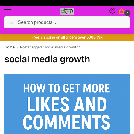
0
Search
Free giveaway of many products
ADD MORE QUANTITY TO GET MORE DISCOUNT
Free shipping on all orders
over 5000 INR
Home
Posts tagged “social media growth”
/
social media growth