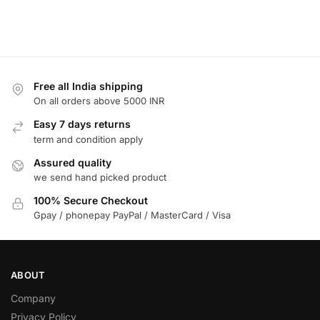
Free all India shipping
On all orders above 5000 INR
Easy 7 days returns
term and condition apply
Assured quality
we send hand picked product
100% Secure Checkout
Gpay / phonepay PayPal / MasterCard / Visa
ABOUT
Company
Privacy Policy