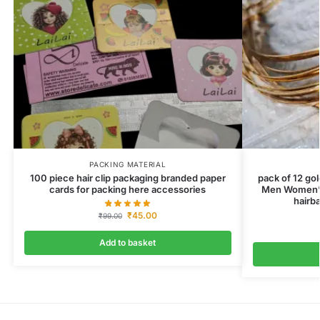
PACKING MATERIAL
100 piece hair clip packaging branded paper
pack of 12 go
cards for packing here accessories
Men Women’s
hairba
₹
45.00
₹
99.00
Add to basket