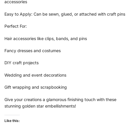
accessories
Easy to Apply: Can be sewn, glued, or attached with craft pins
Perfect For:
Hair accessories like clips, bands, and pins
Fancy dresses and costumes
DIY craft projects
Wedding and event decorations
Gift wrapping and scrapbooking
Give your creations a glamorous finishing touch with these
stunning golden star embellishments!
Like this: