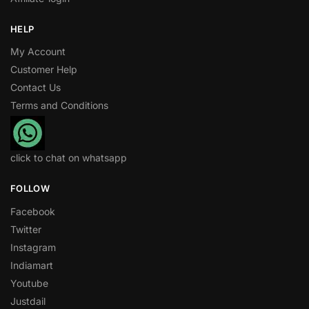
HELP
My Account
Customer Help
Contact Us
Terms and Conditions
click to chat on whatsapp
FOLLOW
Facebook
Twitter
Instagram
Indiamart
Youtube
Justdail