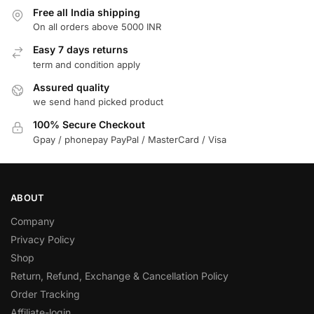
Free all India shipping
On all orders above 5000 INR
Easy 7 days returns
term and condition apply
Assured quality
we send hand picked product
100% Secure Checkout
Gpay / phonepay PayPal / MasterCard / Visa
ABOUT
Company
Privacy Policy
Shop
Return, Refund, Exchange & Cancellation Policy
Order Tracking
Affiliate-login