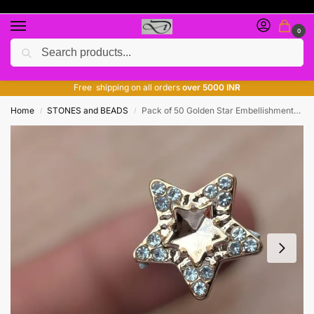
0
Search
Free giveaway of many products
ADD MORE QUANTITY TO GET MORE DISCOUNT
Free shipping on all orders
over 5000 INR
Home
STONES and BEADS
Pack of 50 Golden Star Embellishments – Decorative Fancy Craft Accessories
/
/