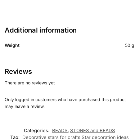
Additional information
Weight
50 g
Reviews
There are no reviews yet
Only logged in customers who have purchased this product
may leave a review.
Categories:
BEADS
,
STONES and BEADS
Tag:
Decorative stars for crafts Star decoration ideas