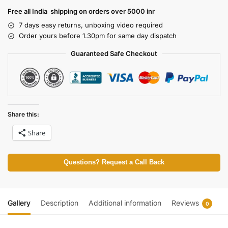
Free all India shipping on orders over 5000 inr
7 days easy returns, unboxing video required
Order yours before 1.30pm for same day dispatch
Guaranteed Safe Checkout
Share this:
Share
Questions? Request a Call Back
Gallery
Description
Additional information
Reviews
0