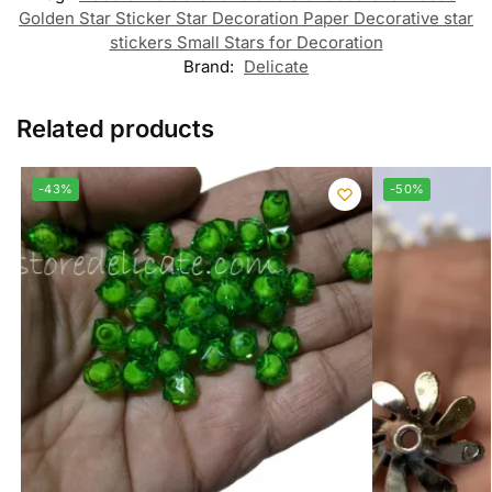
Golden Star Sticker Star Decoration Paper Decorative star
stickers Small Stars for Decoration
Brand:
Delicate
Related products
-43%
-50%