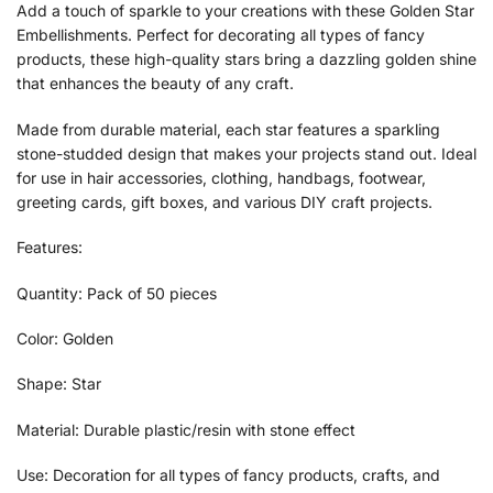
Add a touch of sparkle to your creations with these Golden Star
Embellishments. Perfect for decorating all types of fancy
products, these high-quality stars bring a dazzling golden shine
that enhances the beauty of any craft.
Made from durable material, each star features a sparkling
stone-studded design that makes your projects stand out. Ideal
for use in hair accessories, clothing, handbags, footwear,
greeting cards, gift boxes, and various DIY craft projects.
Features:
Quantity: Pack of 50 pieces
Color: Golden
Shape: Star
Material: Durable plastic/resin with stone effect
Use: Decoration for all types of fancy products, crafts, and