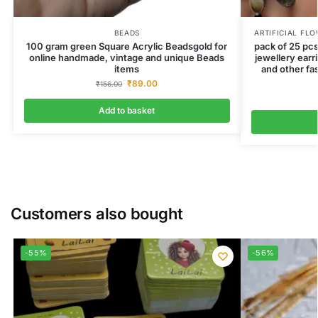
BEADS
ARTIFICIAL FL
100 gram green Square Acrylic Beadsgold for
pack of 25 pcs
online handmade, vintage and unique Beads
jewellery earr
items
and other fa
₹
89.00
₹
156.00
Add to basket
Customers also bought
-55%
-56%