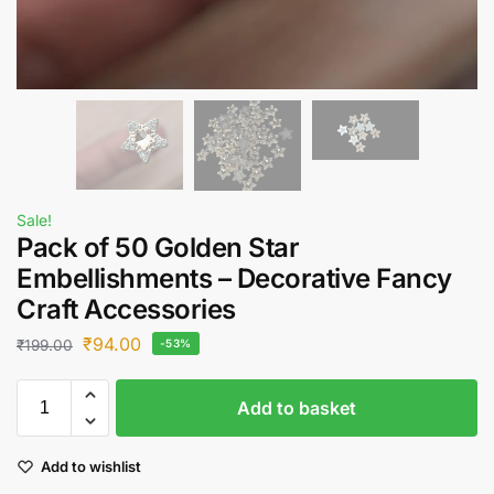
Sale!
Pack of 50 Golden Star
Embellishments – Decorative Fancy
Craft Accessories
₹
94.00
₹
199.00
-53%
Add to basket
Add to wishlist