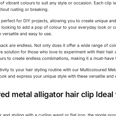
 of vibrant colours to suit any style or occasion. Each clip 
thout rusting or breaking.
re perfect for DIY projects, allowing you to create unique an
 looking to add a pop of colour to your everyday look or cr
e versatile and easy to use.
ack are endless. Not only does it offer a wide range of col
ve solution for those who love to experiment with their hair 
rs to create endless combinations, making it a must-have f
vity to your hair styling routine with our Multicoloured Meta
ok and express your unique style with these versatile and 
ed metal alligator hair clip Ideal
 and styling with a curling wand or flat iron, the single prong