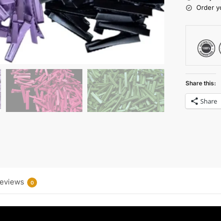
Order y
Share this:
Share
eviews
0