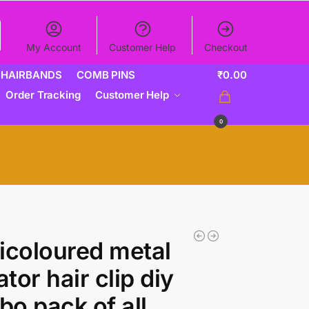
My Account
Customer Help
Checkout
HAIRBANDS
COMB PINS
₹
0.00
Order Tracking
Customer Help
0
icoloured metal
ator hair clip diy
o pack of all