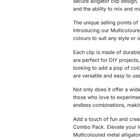
secure alligator clip design,
and the ability to mix and m
The unique selling points of 
Introducing our Multicoloure
colours to suit any style or 
Each clip is made of durable 
are perfect for DIY projects
looking to add a pop of colo
are versatile and easy to us
Not only does it offer a wid
those who love to experiment
endless combinations, makin
Add a touch of fun and creati
Combo Pack. Elevate your loo
Multicoloured metal alligator 