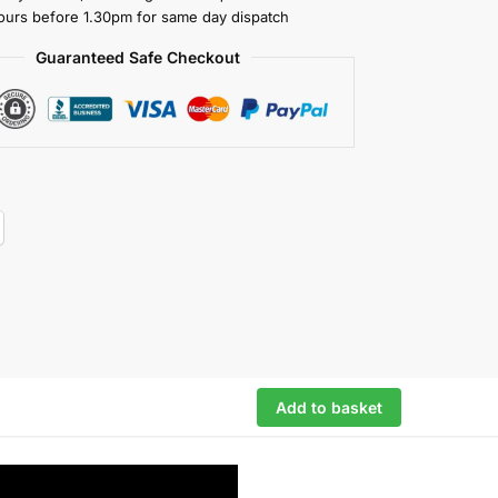
ours before 1.30pm for same day dispatch
Guaranteed Safe Checkout
Add to basket