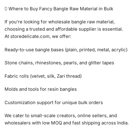
 Where to Buy Fancy Bangle Raw Material in Bulk
If you’re looking for wholesale bangle raw material,
choosing a trusted and affordable supplier is essential.
At storedelicate.com, we offer:
Ready-to-use bangle bases (plain, printed, metal, acrylic)
Stone chains, rhinestones, pearls, and glitter tapes
Fabric rolls (velvet, silk, Zari thread)
Molds and tools for resin bangles
Customization support for unique bulk orders
We cater to small-scale creators, online sellers, and
wholesalers with low MOQ and fast shipping across India.