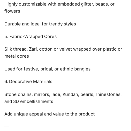
Highly customizable with embedded glitter, beads, or
flowers
Durable and ideal for trendy styles
5. Fabric-Wrapped Cores
Silk thread, Zari, cotton or velvet wrapped over plastic or
metal cores
Used for festive, bridal, or ethnic bangles
6. Decorative Materials
Stone chains, mirrors, lace, Kundan, pearls, rhinestones,
and 3D embellishments
Add unique appeal and value to the product
—