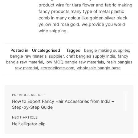
product wire for tiara flower and fabric making
fancy products many type of metal plastic
comb in many colour like golden silver black
yellow red rose gold. we provide you world
wide shipping.
Posted in:
Uncategorised
Tagged:
bangle making supplies
,
bangle raw material supplier
,
craft bangles supply India
,
fancy
bangle raw material
,
low MOQ bangle raw materials
,
resin bangles
raw material
,
storedelicate.com
,
wholesale bangle base
PREVIOUS ARTICLE
How to Export Fancy Hair Accessories from India –
Step-by-Step Guide
NEXT ARTICLE
Hair alligator clip