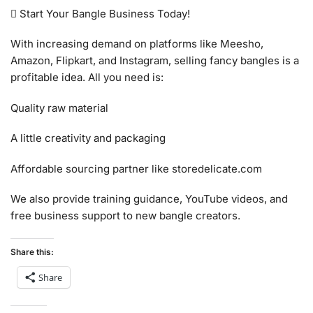
 Start Your Bangle Business Today!
With increasing demand on platforms like Meesho,
Amazon, Flipkart, and Instagram, selling fancy bangles is a
profitable idea. All you need is:
Quality raw material
A little creativity and packaging
Affordable sourcing partner like storedelicate.com
We also provide training guidance, YouTube videos, and
free business support to new bangle creators.
Share this:
Share