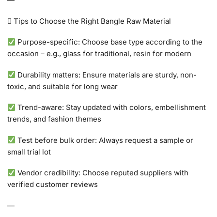
—
 Tips to Choose the Right Bangle Raw Material
Purpose-specific: Choose base type according to the
occasion – e.g., glass for traditional, resin for modern
Durability matters: Ensure materials are sturdy, non-
toxic, and suitable for long wear
Trend-aware: Stay updated with colors, embellishment
trends, and fashion themes
Test before bulk order: Always request a sample or
small trial lot
Vendor credibility: Choose reputed suppliers with
verified customer reviews
—