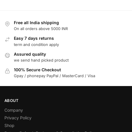
Free all India shipping
On all orders above 5000 INR
Easy 7 days returns
term and condition apply
Assured quality
we send hand picked product
100% Secure Checkout
Gpay / phonepay PayPal / MasterCard / Visa
ABOUT
Company
Privacy Policy
Shop