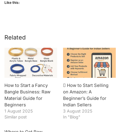
Like this:
Related
How to Start a Fancy
️ How to Start Selling
Bangle Business: Raw
on Amazon: A
Material Guide for
Beginner’s Guide for
Beginners
Indian Sellers
1 August 2025
3 August 2025
Similar post
In "Blog"
Where to Get Raw