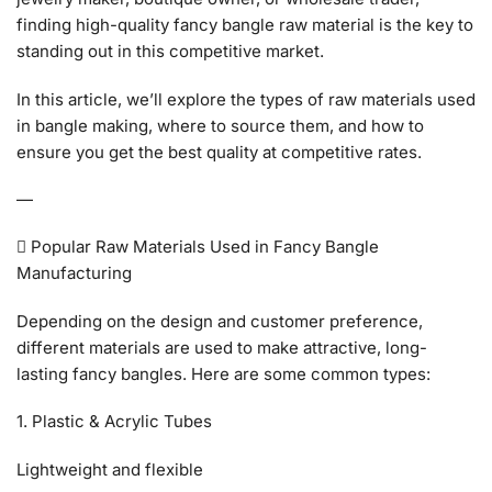
finding high-quality fancy bangle raw material is the key to
standing out in this competitive market.
In this article, we’ll explore the types of raw materials used
in bangle making, where to source them, and how to
ensure you get the best quality at competitive rates.
—
 Popular Raw Materials Used in Fancy Bangle
Manufacturing
Depending on the design and customer preference,
different materials are used to make attractive, long-
lasting fancy bangles. Here are some common types:
1. Plastic & Acrylic Tubes
Lightweight and flexible