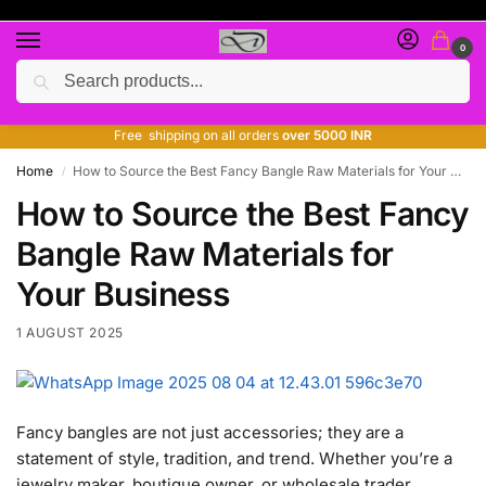
0
Search
Free giveaway of many products
ADD MORE QUANTITY TO GET MORE DISCOUNT
Free shipping on all orders
over 5000 INR
Home
How to Source the Best Fancy Bangle Raw Materials for Your Business
/
How to Source the Best Fancy
Bangle Raw Materials for
Your Business
1 AUGUST 2025
Fancy bangles are not just accessories; they are a
statement of style, tradition, and trend. Whether you’re a
jewelry maker, boutique owner, or wholesale trader,