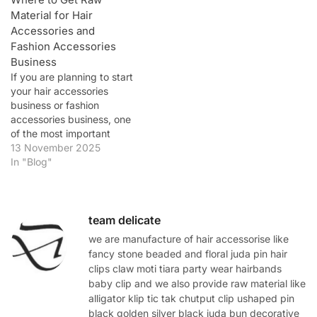
Material for Hair
Accessories and
Fashion Accessories
Business
If you are planning to start
your hair accessories
business or fashion
accessories business, one
of the most important
steps is finding high-
13 November 2025
quality raw materials at
In "Blog"
wholesale prices. The
quality of your materials
determines the final look,
durability, and customer
team delicate
satisfaction of your
we are manufacture of hair accessorise like
products. In this detailed
fancy stone beaded and floral juda pin hair
guide, we’ll explore…
clips claw moti tiara party wear hairbands
baby clip and we also provide raw material like
alligator klip tic tak chutput clip ushaped pin
black golden silver black juda bun decorative