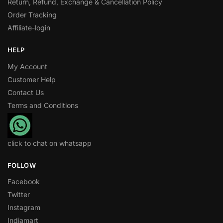
Return, Refund, Exchange & Cancellation Policy
Order Tracking
Affiliate-login
HELP
My Account
Customer Help
Contact Us
Terms and Conditions
click to chat on whatsapp
FOLLOW
Facebook
Twitter
Instagram
Indiamart