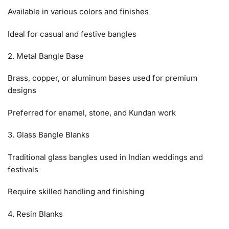
Available in various colors and finishes
Ideal for casual and festive bangles
2. Metal Bangle Base
Brass, copper, or aluminum bases used for premium
designs
Preferred for enamel, stone, and Kundan work
3. Glass Bangle Blanks
Traditional glass bangles used in Indian weddings and
festivals
Require skilled handling and finishing
4. Resin Blanks