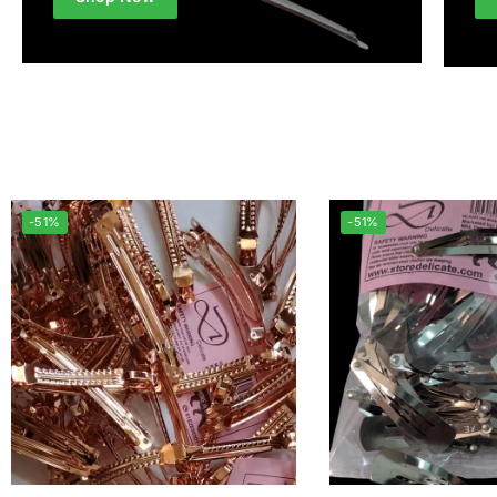
-51%
-51%