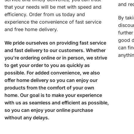
and re
that your needs will be met with speed and
efficiency. Order from us today and
By tak
experience the convenience of fast service
discoun
and free home delivery.
further
good d
We pride ourselves on providing fast service
can fi
and fast delivery to our customers. Whether
anythi
you’re ordering online or in person, we strive
to get your order to you as quickly as
possible. For added convenience, we also
offer home delivery so you can enjoy our
products from the comfort of your own
home. Our goal is to make your experience
with us as seamless and efficient as possible,
so you can enjoy your online purchase
without any delays.