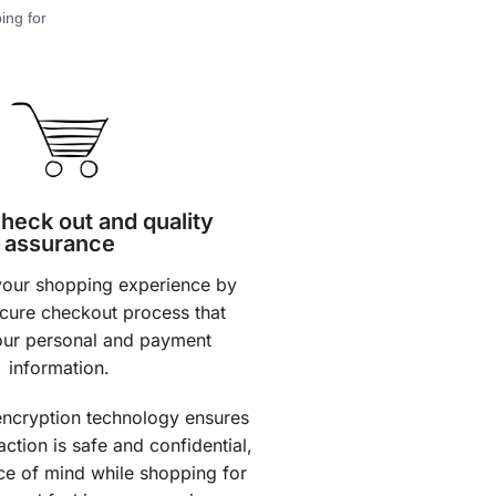
ing for
heck out and quality
assurance
 your shopping experience by
ecure checkout process that
our personal and payment
information.
ncryption technology ensures
action is safe and confidential,
ce of mind while shopping for