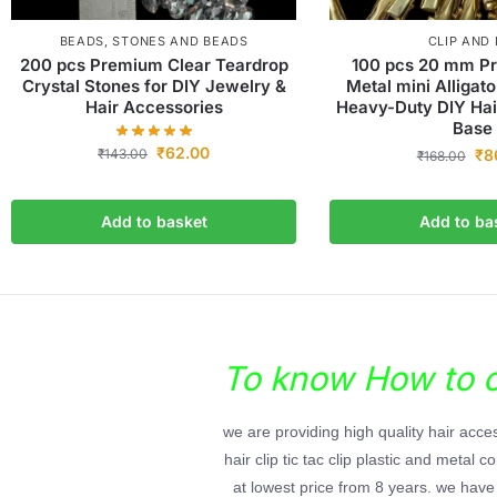
BEADS
,
STONES AND BEADS
CLIP AND 
200 pcs Premium Clear Teardrop
100 pcs 20 mm P
Crystal Stones for DIY Jewelry &
Metal mini Alligato
Hair Accessories
Heavy-Duty DIY Hai
Base
₹
62.00
₹
143.00
₹
8
₹
168.00
Add to basket
Add to ba
To know How to or
we are providing high quality hair acc
hair clip tic tac clip plastic and metal
at lowest price from 8 years. we have 