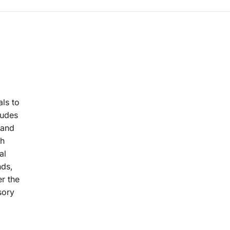
als to
ludes
 and
th
al
nds,
er the
sory