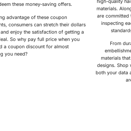
high-quality ha
deem these money-saving offers.
materials. Alon
are committed t
ing advantage of these coupon
inspecting ea
ts, consumers can stretch their dollars
standard
 and enjoy the satisfaction of getting a
eal. So why pay full price when you
From dura
nd a coupon discount for almost
embellishme
ng you need?
materials that
designs. Shop 
both your data 
ar