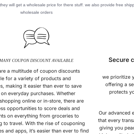
hey will get a wholesale price for there stuff. we also provide free shipp
wholesale orders
Secure c
MANY COUPON DISCOUNT AVAILABLE
are a multitude of coupon discounts
we prioritize
le for a variety of products and
offering a s
s, making it easier than ever to save
protects y
on everyday purchases. Whether
shopping online or in-store, there are
ess opportunities to score deals and
Our advanced e
nts on everything from groceries to
that every trans
g to travel. With the rise of couponing
giving you pea
s and apps, it’s easier than ever to find