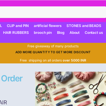
Search
L
CLIP and PIN
artificial flowers
STONES and BEADS
HAIR RUBBERS
brooch pin
Blog
About
Contact us
Free giveaway of many products
ADD MORE QUANTITY TO GET MORE DISCOUNT
Free shipping on all orders
over 5000 INR
 Order
AIR