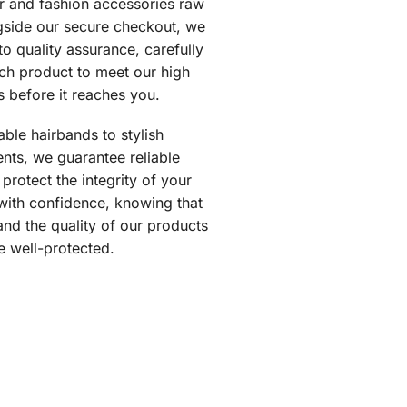
ir and fashion accessories raw
gside our secure checkout, we
o quality assurance, carefully
ch product to meet our high
s before it reaches you.
ble hairbands to stylish
nts, we guarantee reliable
 protect the integrity of your
with confidence, knowing that
and the quality of our products
e well-protected.