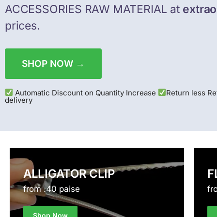
ACCESSORIES RAW MATERIAL at
extrao
prices.
SHOP NOW →
Automatic Discount on Quantity Increase
Return less R
delivery
ALLIGATOR CLIP
F
from .40 paise
fr
Shop Now