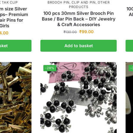
K TAK CLIP
BROOCH PIN
,
CLIP AND PIN
,
OTHER
PRODUCTS
m size Silver
10
100 pcs 30mm Silver Brooch Pin
lips– Premium
A
Base / Bar Pin Back – DIY Jewelry
air Pins for
& Craft Accessories
irls
₹
99.00
₹
130.00
4.00
sket
Add to basket
-28%
-