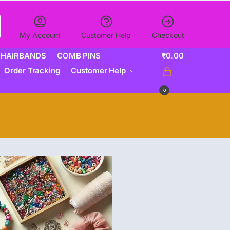
My Account
Customer Help
Checkout
HAIRBANDS
COMB PINS
₹
0.00
Order Tracking
Customer Help
0