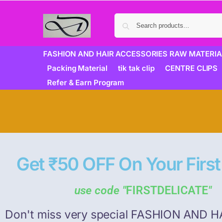
FASHION AND HAIR ACCESSORIES RAW MATERIA
Packing Material
tik tak clip
CENTRE CLIPS
Refer & Earn Program
Get ₹50 OFF On Your First
use code "
FIRSTDELICATE
"
Don't miss very special FASHION AND H