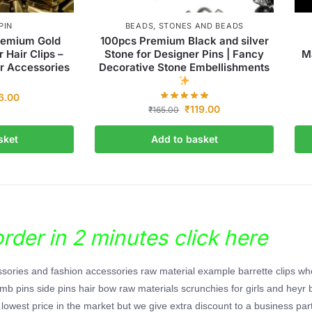
PIN
BEADS
,
STONES AND BEADS
remium Gold
100pcs Premium Black and silver
r Hair Clips –
Stone for Designer Pins | Fancy
Ma
r Accessories
Decorative Stone Embellishments
6.00
₹
119.00
₹
165.00
sket
Add to basket
der in 2 minutes click here
essories and fashion accessories raw material example barrette clips wh
 comb pins side pins hair bow raw materials scrunchies for girls and heyr 
lowest price in the market but we give extra discount to a business part