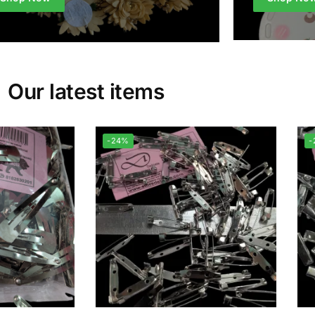
Our latest items
-24%
-