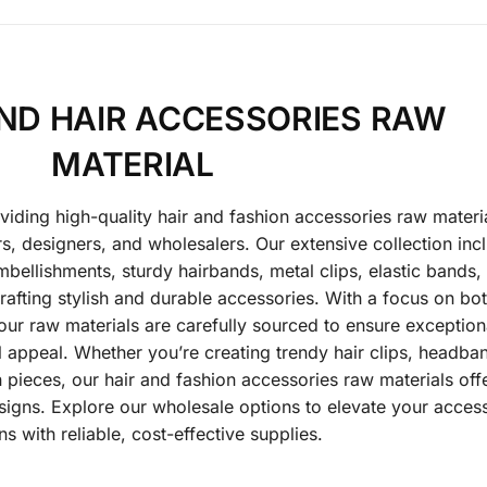
ND HAIR ACCESSORIES RAW
MATERIAL
oviding high-quality hair and fashion accessories raw materi
, designers, and wholesalers. Our extensive collection inc
bellishments, sturdy hairbands, metal clips, elastic bands,
afting stylish and durable accessories. With a focus on bo
 our raw materials are carefully sourced to ensure exception
sual appeal. Whether you’re creating trendy hair clips, headba
 pieces, our hair and fashion accessories raw materials off
signs. Explore our wholesale options to elevate your acces
ns with reliable, cost-effective supplies.