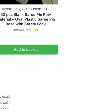
BROOCH PIN
,
OTHER PRODUCTS
50 pcs Blank Saree Pin Raw
terial – Oval Plastic Saree Pin
Base with Safety Lock
₹
79.00
₹
126.00
Add to basket
olesale
bowclip
ner if