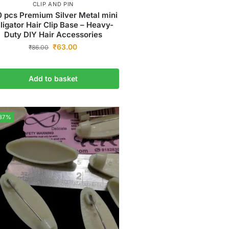
CLIP AND PIN
0 pcs Premium Silver Metal mini
lligator Hair Clip Base – Heavy-
Duty DIY Hair Accessories
₹
63.00
₹
86.00
Add to basket
37%