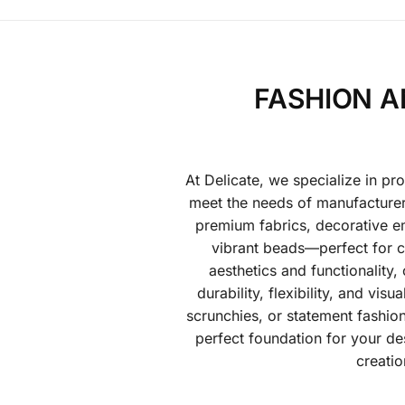
FASHION A
At Delicate, we specialize in pr
meet the needs of manufacturers
premium fabrics, decorative em
vibrant beads—perfect for cr
aesthetics and functionality,
durability, flexibility, and vi
scrunchies, or statement fashion
perfect foundation for your de
creatio