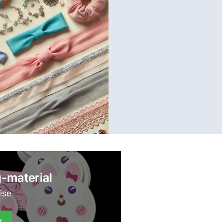
-material
ise
w