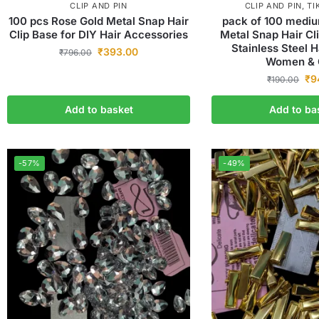
CLIP AND PIN
CLIP AND PIN
,
TI
100 pcs Rose Gold Metal Snap Hair
pack of 100 mediu
Clip Base for DIY Hair Accessories
Metal Snap Hair C
Stainless Steel H
₹
393.00
₹
796.00
Women & G
₹
9
₹
190.00
Add to basket
Add to ba
-57%
-49%