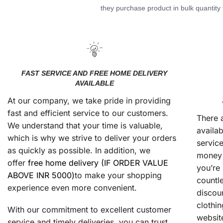
they purchase product in bulk quantity t
FAST SERVICE AND FREE HOME DELIVERY
AVAILABLE
At our company, we take pride in providing
fast and efficient service to our customers.
There 
We understand that your time is valuable,
availab
which is why we strive to deliver your orders
service
as quickly as possible. In addition, we
money 
offer
free home delivery (IF ORDER VALUE
you’re 
ABOVE INR 5000)
to make your shopping
countl
experience even more convenient.
discou
clothin
With our commitment to excellent customer
website
service and timely deliveries, you can trust