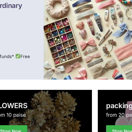
rdinary
efunds*
Free
LOWERS
packing
om 10 paise
from 20 pa
Shop Now
Shop No